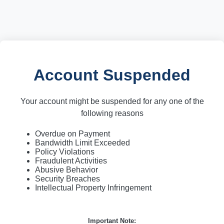
Account Suspended
Your account might be suspended for any one of the
following reasons
Overdue on Payment
Bandwidth Limit Exceeded
Policy Violations
Fraudulent Activities
Abusive Behavior
Security Breaches
Intellectual Property Infringement
Important Note: