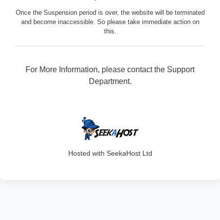
Once the Suspension period is over, the website will be terminated
and become inaccessible. So please take immediate action on
this.
For More Information, please contact the Support
Department.
316
Hosted with SeekaHost Ltd