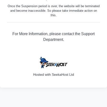
Once the Suspension period is over, the website will be terminated
and become inaccessible. So please take immediate action on
this.
For More Information, please contact the Support
Department.
316
Hosted with SeekaHost Ltd