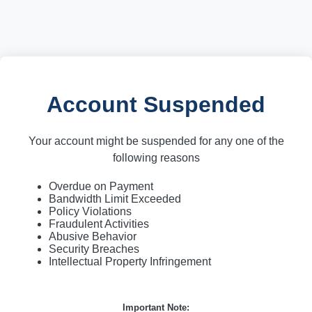
Account Suspended
Your account might be suspended for any one of the
following reasons
Overdue on Payment
Bandwidth Limit Exceeded
Policy Violations
Fraudulent Activities
Abusive Behavior
Security Breaches
Intellectual Property Infringement
Important Note: